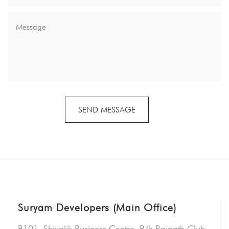
SEND MESSAGE
Suryam Developers (Main Office)
B101, Shivalik Business Centre, B/h Rajpath Club,