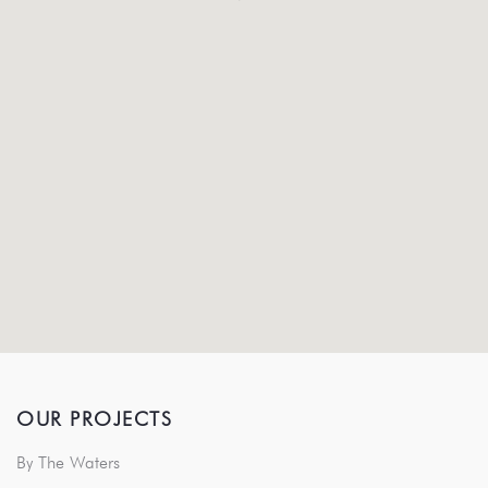
OUR PROJECTS
By The Waters