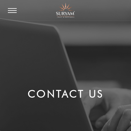
CONTACT US