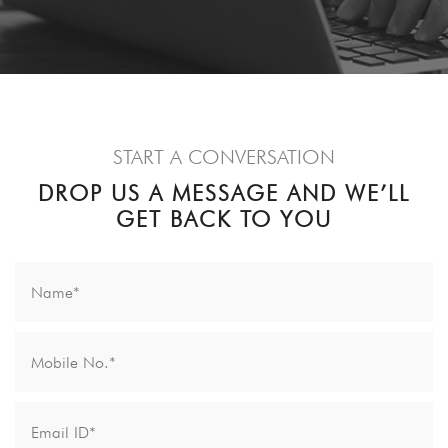
START A CONVERSATION
DROP US A MESSAGE AND WE’LL
GET BACK TO YOU