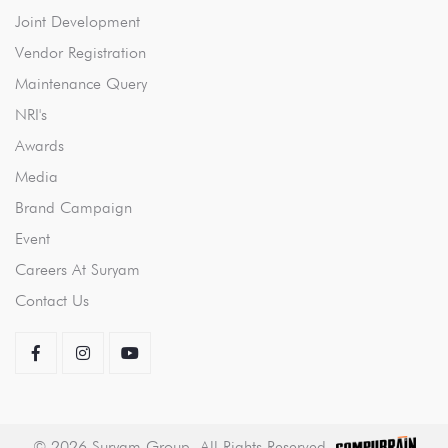
Joint Development
Vendor Registration
Maintenance Query
NRI's
Awards
Media
Brand Campaign
Event
Careers At Suryam
Contact Us
©
2026
Suryam Group. All Rights Reserved.