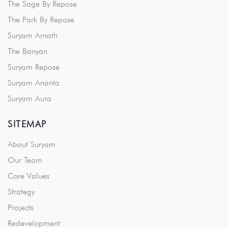
The Sage By Repose
The Park By Repose
Suryam Arnath
The Banyan
Suryam Repose
Suryam Ananta
Suryam Aura
SITEMAP
About Suryam
Our Team
Core Values
Strategy
Projects
Redevelopment