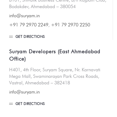
Bodakdev, Ahmedabad – 380054
info@suryam.in
+91 79 2970 2249
,
+91 79 2970 2250
GET DIRECTIONS
Suryam Developers (East Ahmedabad
Office)
H401, 4th Floor, Suryam Square, Nr. Karnavati
Mega Mall, Swaminarayan Park Cross Roads,
Vastral, Ahmedabad – 382418
info@suryam.in
GET DIRECTIONS