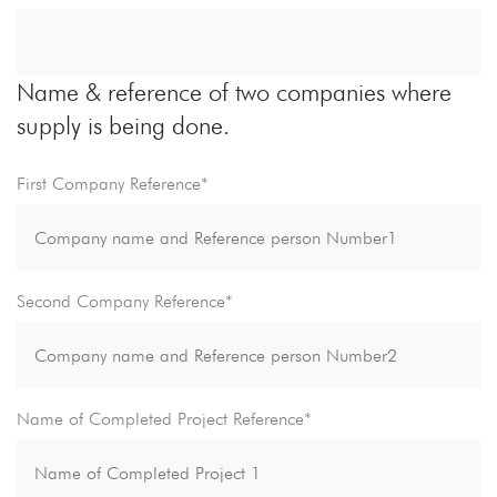
Name & reference of two companies where
supply is being done.
First Company Reference*
Second Company Reference*
Name of Completed Project Reference*