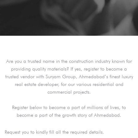
Are you a trusted name in the construction industry known for
providing quality materials? If yes, register to become a
trusted vendor with Suryam Group, Ahmedabad’s finest luxury
real estate developer, for our various residential and
commercial projects.
Register below to become a part of millions of lives, to
become a part of the growth story of Ahmedabad.
Request you to kindly fill all the required details.