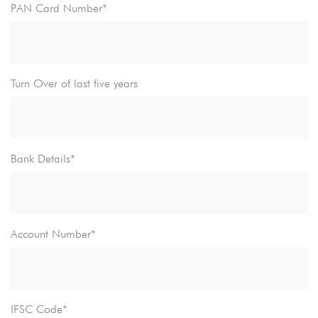
PAN Card Number*
Turn Over of last five years
Bank Details*
Account Number*
IFSC Code*