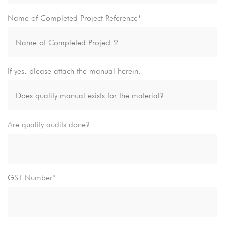
Name of Completed Project Reference*
If yes, please attach the manual herein.
Are quality audits done?
GST Number*