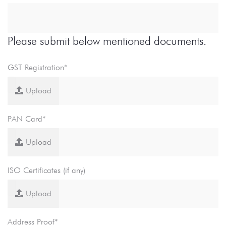
Please submit below mentioned documents.
GST Registration*
Upload
PAN Card*
Upload
ISO Certificates (if any)
Upload
Address Proof*