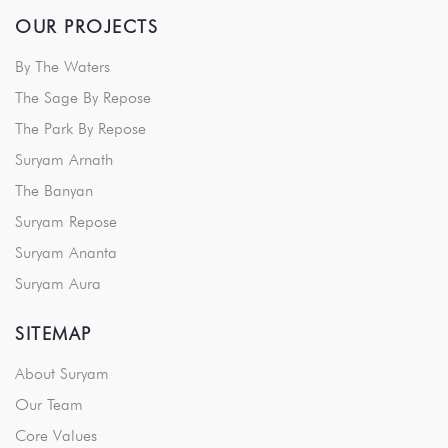
OUR PROJECTS
By The Waters
The Sage By Repose
The Park By Repose
Suryam Arnath
The Banyan
Suryam Repose
Suryam Ananta
Suryam Aura
SITEMAP
About Suryam
Our Team
Core Values