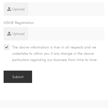
Upload
MSME Registration
Upload
The above information is true in all respects and we
undertake to infirm you if any change in the above
particulars regarding our business from time to time.
Submit