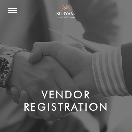
VENDOR
REGISTRATION