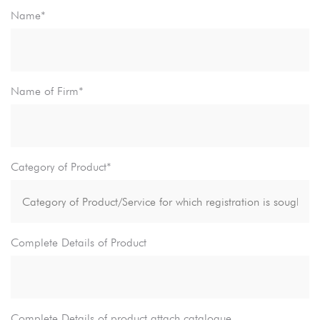
Name*
Name of Firm*
Category of Product*
Complete Details of Product
Complete Details of product attach catalogue