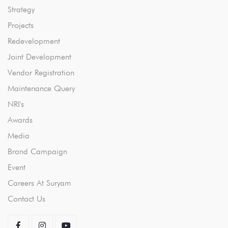
Strategy
Projects
Redevelopment
Joint Development
Vendor Registration
Maintenance Query
NRI's
Awards
Media
Brand Campaign
Event
Careers At Suryam
Contact Us