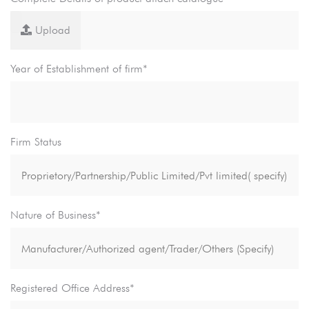
Upload
Year of Establishment of firm*
Firm Status
Nature of Business*
Registered Office Address*