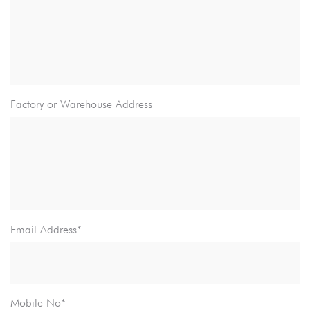
Factory or Warehouse Address
Email Address*
Mobile No*