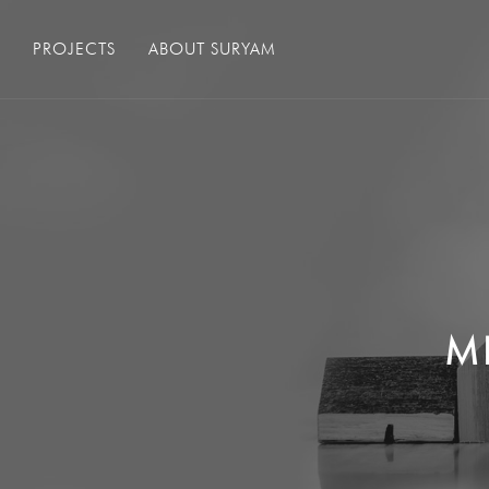
PROJECTS
ABOUT SURYAM
M