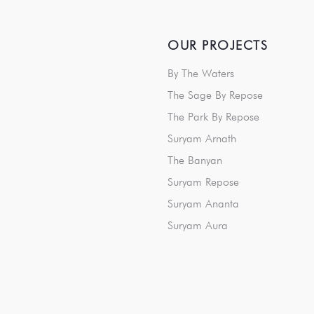
OUR PROJECTS
By The Waters
The Sage By Repose
The Park By Repose
Suryam Arnath
The Banyan
Suryam Repose
Suryam Ananta
Suryam Aura