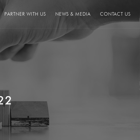
PARTNER WITH US
NEWS & MEDIA
CONTACT US
22