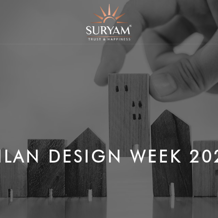
ILAN DESIGN WEEK 20