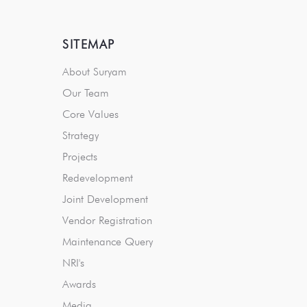
SITEMAP
About Suryam
Our Team
Core Values
Strategy
Projects
Redevelopment
Joint Development
Vendor Registration
Maintenance Query
NRI's
Awards
Media